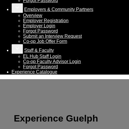
Forgot Password
keyboard_arrow_down
Employers & Community Partners
Overview
Employer Registration
Employer Login
Forgot Password
Submit an Interview Request
Co-op Job Offer Form
keyboard_arrow_down
Staff & Faculty
EL Hub Staff Login
Co-op Faculty Advisor Login
Forgot Password
Experience Catalogue
Experience Guelph